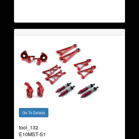
tool_132
E10MST-S1