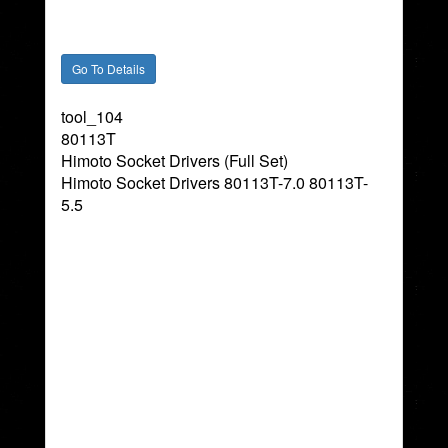
tool_104
80113T
Himoto Socket Drivers (Full Set)
Himoto Socket Drivers 80113T-7.0 80113T-
5.5