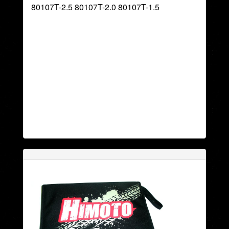
80107T-2.5 80107T-2.0 80107T-1.5