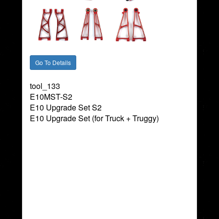
tool_133
E10MST-S2
E10 Upgrade Set S2
E10 Upgrade Set (for Truck + Truggy)