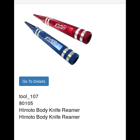
tool_107
80105
Himoto Body Knife Reamer
Himoto Body Knife Reamer