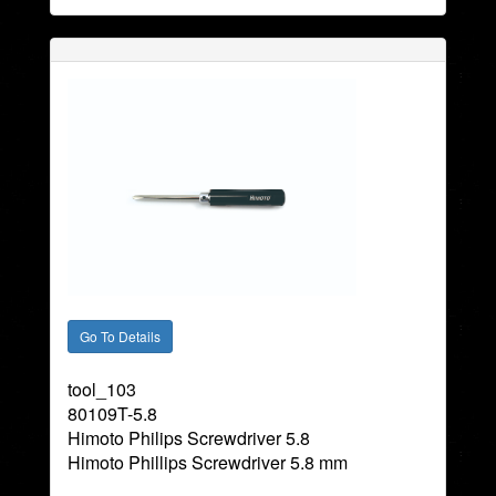
tool_103
80109T-5.8
Himoto Philips Screwdriver 5.8
Himoto Phillips Screwdriver 5.8 mm