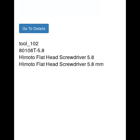
tool_102
80108T-5.8
Himoto Flat Head Screwdriver 5.8
Himoto Flat Head Screwdriver 5.8 mm