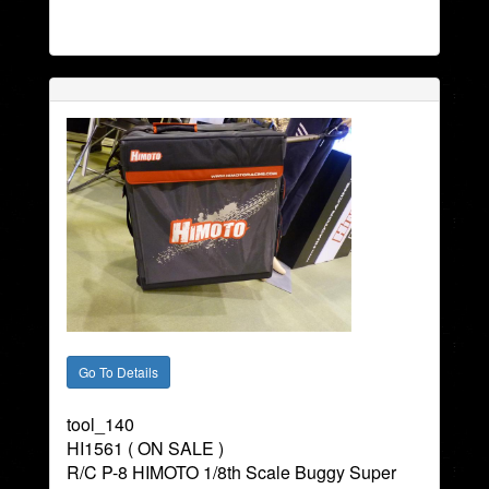
tool_140
HI1561 ( ON SALE )
R/C P-8 HIMOTO 1/8th Scale Buggy Super