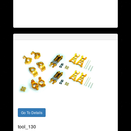
tool_130