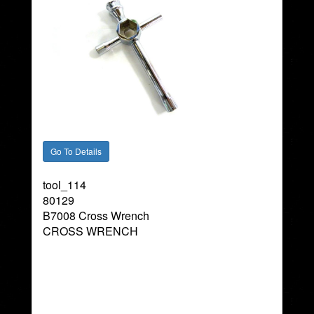
tool_114
80129
B7008 Cross Wrench
CROSS WRENCH