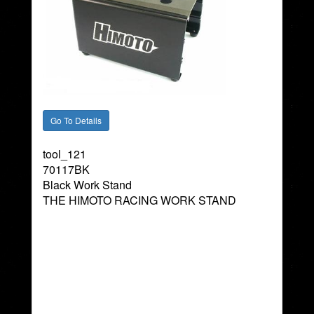
tool_121
70117BK
Black Work Stand
THE HIMOTO RACING WORK STAND