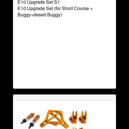
E10 Upgrade Set S1
E10 Upgrade Set (for Short Course +
Buggy+desert Buggy)