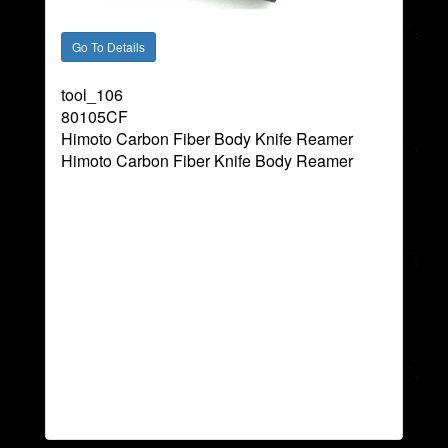
tool_106
80105CF
Himoto Carbon Fiber Body Knife Reamer
Himoto Carbon Fiber Knife Body Reamer