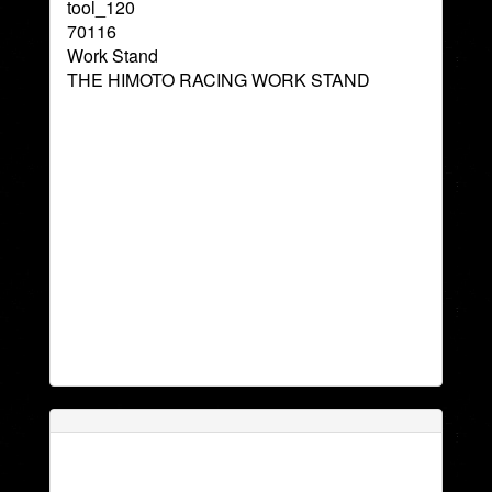
tool_120
70116
Work Stand
THE HIMOTO RACING WORK STAND