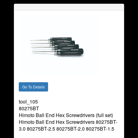
tool_105
80275BT
Himoto Ball End Hex Screwdrivers (full set)
Himoto Ball End Hex Screwdrivers 80275BT-
3.0 80275BT-2.5 80275BT-2.0 80275BT-1.5