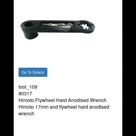
tool_109
80317
Himoto Flywheel Hard Anodised Wrench
Himoto 17mm and flywheel hard anodised
wrench