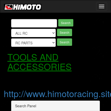
Toggl
naviga
Search
Search
Search
TOOLS AND
ACCESSORIES
http://www.himotoracing.sit
Search Panel