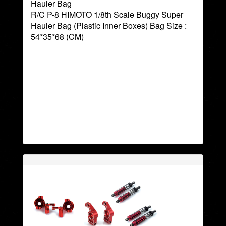
Hauler Bag
R/C P-8 HIMOTO 1/8th Scale Buggy Super
Hauler Bag (Plastic Inner Boxes) Bag Size :
54*35*68 (CM)