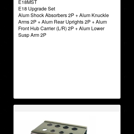
E18MST
E18 Upgrade Set
Alum Shock Absorbers 2P + Alum Knuckle
Arms 2P + Alum Rear Uprights 2P + Alum
Front Hub Carrier (L/R) 2P + Alum Lower
Susp Arm 2P