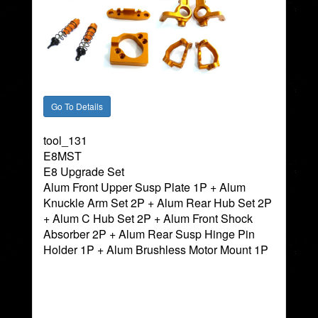
tool_131
E8MST
E8 Upgrade Set
Alum Front Upper Susp Plate 1P + Alum
Knuckle Arm Set 2P + Alum Rear Hub Set 2P
+ Alum C Hub Set 2P + Alum Front Shock
Absorber 2P + Alum Rear Susp Hinge Pin
Holder 1P + Alum Brushless Motor Mount 1P