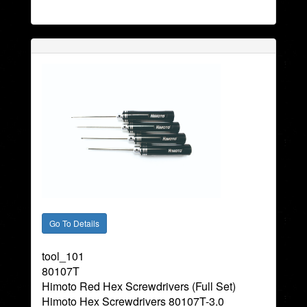
tool_101
80107T
Himoto Red Hex Screwdrivers (Full Set)
Himoto Hex Screwdrivers 80107T-3.0