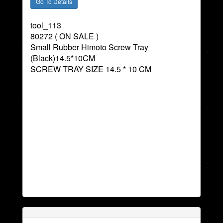
tool_113
80272 ( ON SALE )
Small Rubber Himoto Screw Tray
(Black)14.5*10CM
SCREW TRAY SIZE 14.5 * 10 CM