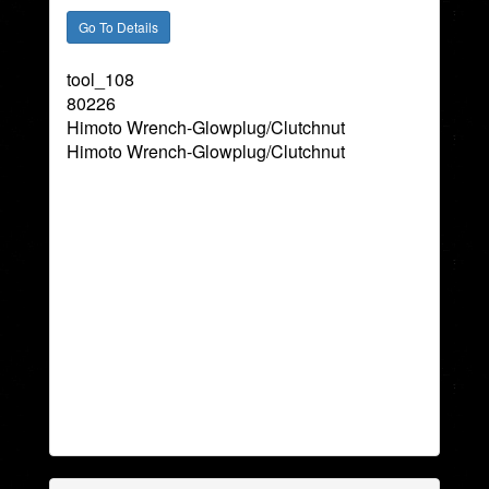
tool_108
80226
Himoto Wrench-Glowplug/Clutchnut
Himoto Wrench-Glowplug/Clutchnut