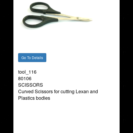
tool_116
80106
SCISSORS
Curved Scissors for cutting Lexan and
Plastics bodies