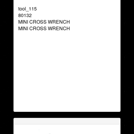
tool_115
80132
MINI CROSS WRENCH
MINI CROSS WRENCH