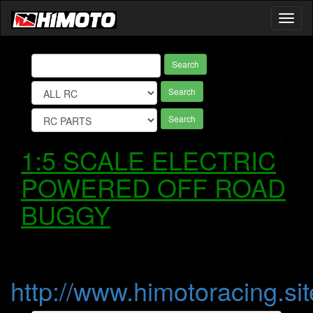
Toggl
naviga
Search
Search
Search
1:5 SCALE ELECTRIC
POWERED OFF ROAD
BUGGY
http://www.himotoracing.sit