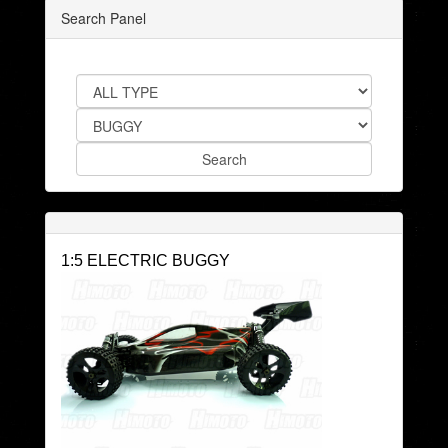
Search Panel
1:5 ELECTRIC BUGGY