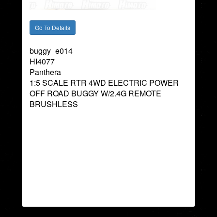
buggy_e014
HI4077
Panthera
1:5 SCALE RTR 4WD ELECTRIC POWER
OFF ROAD BUGGY W/2.4G REMOTE
BRUSHLESS