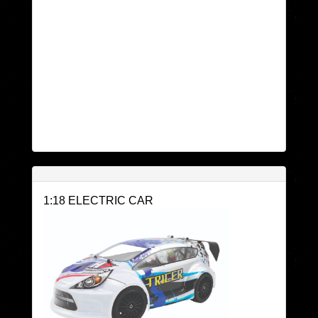
1:18 ELECTRIC CAR