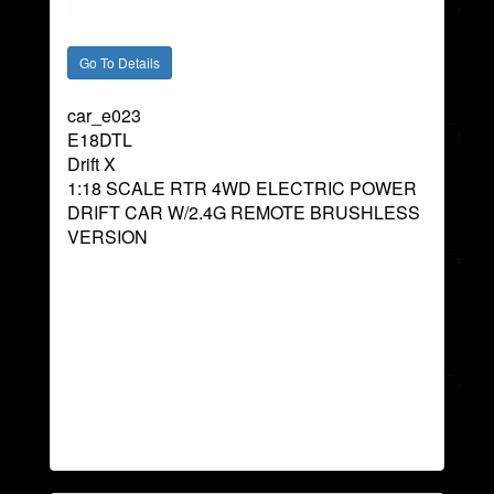
car_e023
E18DTL
Drift X
1:18 SCALE RTR 4WD ELECTRIC POWER
DRIFT CAR W/2.4G REMOTE BRUSHLESS
VERSION