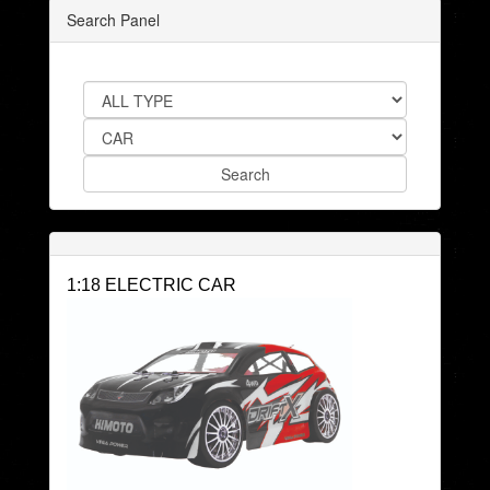
Search Panel
1:18 ELECTRIC CAR