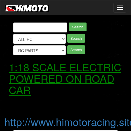
Toggl
naviga
Search
Search
Search
1:18 SCALE ELECTRIC
POWERED ON ROAD
CAR
http://www.himotoracing.sit