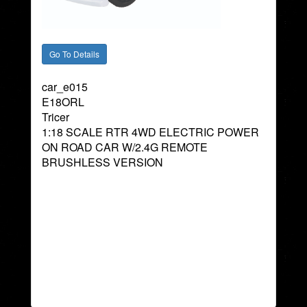
car_e015
E18ORL
Tricer
1:18 SCALE RTR 4WD ELECTRIC POWER
ON ROAD CAR W/2.4G REMOTE
BRUSHLESS VERSION