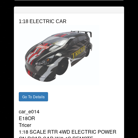
1:18 ELECTRIC CAR
car_e014
E18OR
Tricer
1:18 SCALE RTR 4WD ELECTRIC POWER