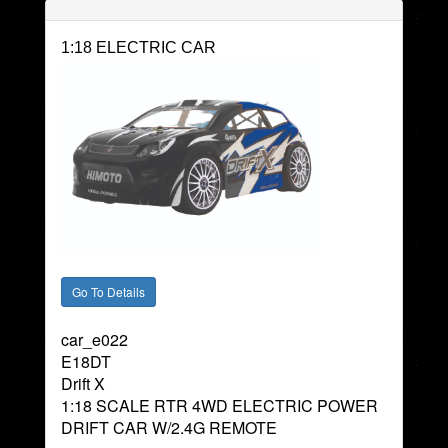
1:18 ELECTRIC CAR
car_e022
E18DT
Drift X
1:18 SCALE RTR 4WD ELECTRIC POWER
DRIFT CAR W/2.4G REMOTE