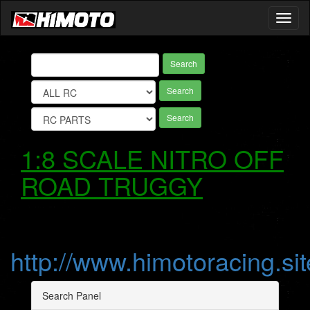
Toggl
naviga
Search
Search
Search
1:8 SCALE NITRO OFF
ROAD TRUGGY
http://www.himotoracing.sit
Search Panel