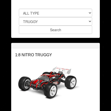
1:8 NITRO TRUGGY