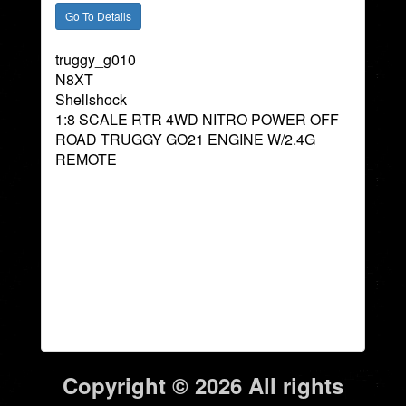
truggy_g010
N8XT
Shellshock
1:8 SCALE RTR 4WD NITRO POWER OFF
ROAD TRUGGY GO21 ENGINE W/2.4G
REMOTE
Copyright © 2026 All rights