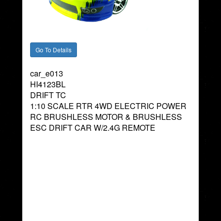
car_e013
HI4123BL
DRIFT TC
1:10 SCALE RTR 4WD ELECTRIC POWER
RC BRUSHLESS MOTOR & BRUSHLESS
ESC DRIFT CAR W/2.4G REMOTE