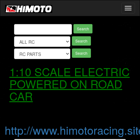
Toggl
naviga
Search
Search
Search
1:10 SCALE ELECTRIC
POWERED ON ROAD
CAR
http://www.himotoracing.sit