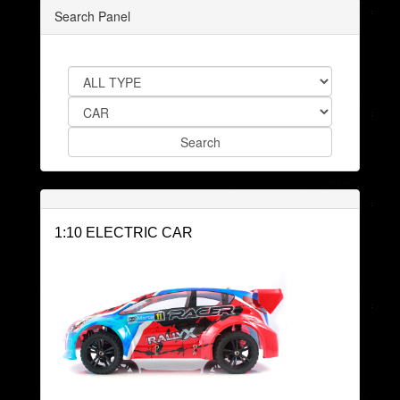
Search Panel
1:10 ELECTRIC CAR