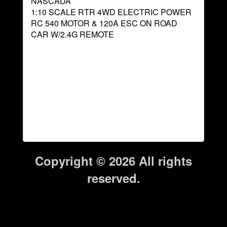
NASCADA
1:10 SCALE RTR 4WD ELECTRIC POWER
RC 540 MOTOR & 120A ESC ON ROAD
CAR W/2.4G REMOTE
Copyright © 2026 All rights
reserved.