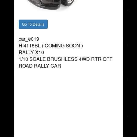
car_e019
HI4118BL ( COMING SOON )
RALLY X10
1/10 SCALE BRUSHLESS 4WD RTR OFF
ROAD RALLY CAR