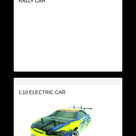
RALLY CAR
1:10 ELECTRIC CAR