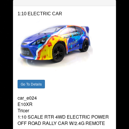
1:10 ELECTRIC CAR
car_e024
E10XR
Tricer
1:10 SCALE RTR 4WD ELECTRIC POWER
OFF ROAD RALLY CAR W/2.4G REMOTE