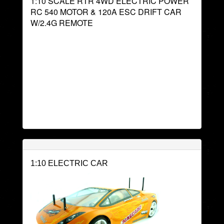
1:10 SCALE RTR 4WD ELECTRIC POWER
RC 540 MOTOR & 120A ESC DRIFT CAR
W/2.4G REMOTE
1:10 ELECTRIC CAR