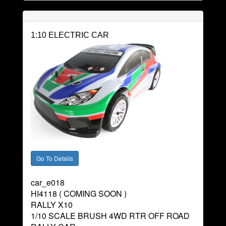
1:10 ELECTRIC CAR
car_e018
HI4118 ( COMING SOON )
RALLY X10
1/10 SCALE BRUSH 4WD RTR OFF ROAD