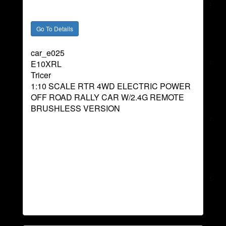
car_e025
E10XRL
Tricer
1:10 SCALE RTR 4WD ELECTRIC POWER
OFF ROAD RALLY CAR W/2.4G REMOTE
BRUSHLESS VERSION