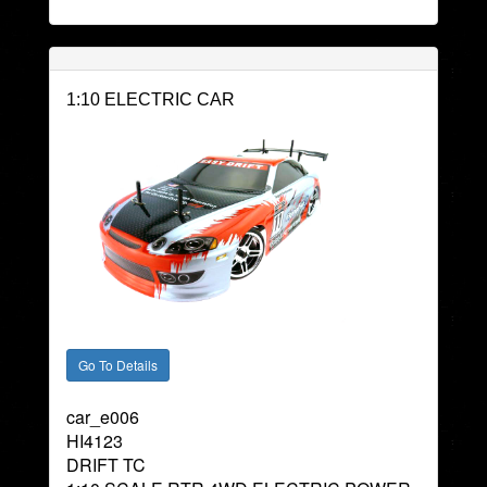
1:10 ELECTRIC CAR
car_e006
HI4123
DRIFT TC