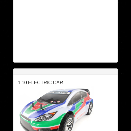
1:10 ELECTRIC CAR