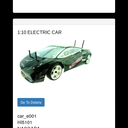
1:10 ELECTRIC CAR
car_e001
HI5101