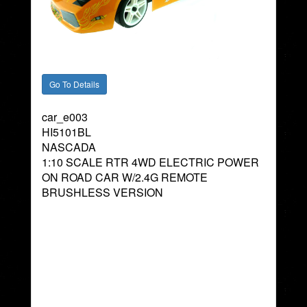
car_e003
HI5101BL
NASCADA
1:10 SCALE RTR 4WD ELECTRIC POWER
ON ROAD CAR W/2.4G REMOTE
BRUSHLESS VERSION