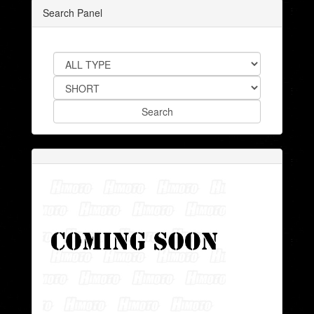
Search Panel