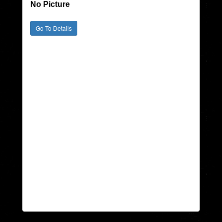
No Picture