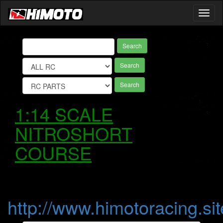
Toggl
naviga
Search
Search
Search
1:14 SCALE
NITROSHORT
COURSE
http://www.himotoracing.sit